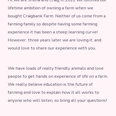
lifetime ambition of owning a farm when we
bought Craigbank Farm. Neither of us come from a
farming family so despite having some farming
experience it has been a steep learning curve!
However, three years later we are loving it, and
would love to share our experience with you.
We have loads of really friendly animals and love
people to get hands on experience of life on a farm.
We really believe education is the future of
farming and love to explain how it all works to
anyone who will listen, so bring all your questions!