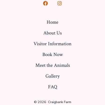
Open
Open
Facebook
Instagram
in
in
Home
a
a
About Us
new
new
tab
tab
Visitor Information
Book Now
Meet the Animals
Gallery
FAQ
© 2026
Craigbank Farm