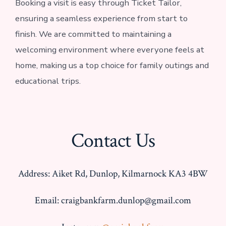
Booking a visit is easy through Ticket Tailor,
ensuring a seamless experience from start to
finish. We are committed to maintaining a
welcoming environment where everyone feels at
home, making us a top choice for family outings and
educational trips.
Contact Us
Address: Aiket Rd, Dunlop, Kilmarnock KA3 4BW
Email: craigbankfarm.dunlop@gmail.com