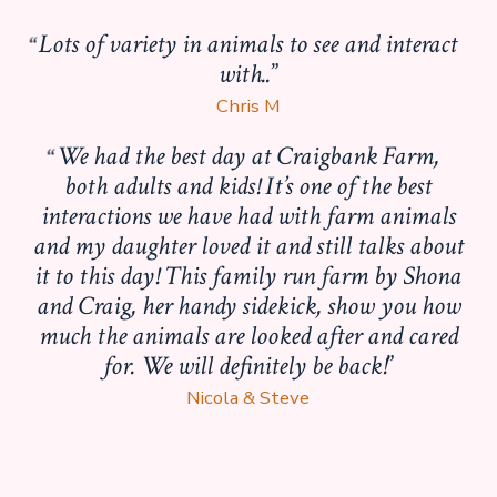
Lots of variety in animals to see and interact
with..
Chris M
We had the best day at Craigbank Farm,
both adults and kids! It’s one of the best
interactions we have had with farm animals
and my daughter loved it and still talks about
it to this day! This family run farm by Shona
and Craig, her handy sidekick, show you how
much the animals are looked after and cared
for. We will definitely be back!
Nicola & Steve