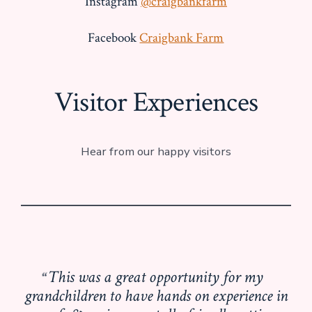
Instagram
@craigbankfarm
Facebook
Craigbank Farm
Visitor Experiences
Hear from our happy visitors
This was a great opportunity for my
grandchildren to have hands on experience in