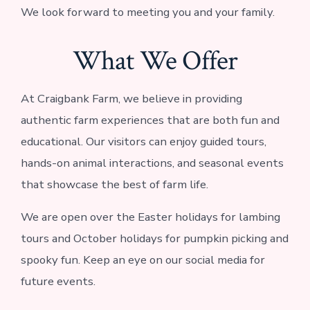
We look forward to meeting you and your family.
What We Offer
At Craigbank Farm, we believe in providing
authentic farm experiences that are both fun and
educational. Our visitors can enjoy guided tours,
hands-on animal interactions, and seasonal events
that showcase the best of farm life.
We are open over the Easter holidays for lambing
tours and October holidays for pumpkin picking and
spooky fun. Keep an eye on our social media for
future events.