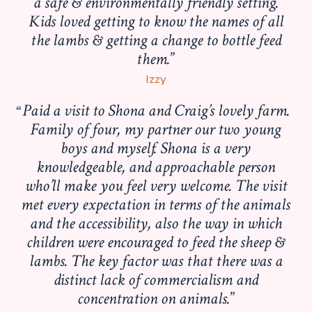
a safe & environmentally friendly setting.
Kids loved getting to know the names of all
the lambs & getting a change to bottle feed
them.
Izzy
Paid a visit to Shona and Craig’s lovely farm.
Family of four, my partner our two young
boys and myself. Shona is a very
knowledgeable, and approachable person
who’ll make you feel very welcome. The visit
met every expectation in terms of the animals
and the accessibility, also the way in which
children were encouraged to feed the sheep &
lambs. The key factor was that there was a
distinct lack of commercialism and
concentration on animals.