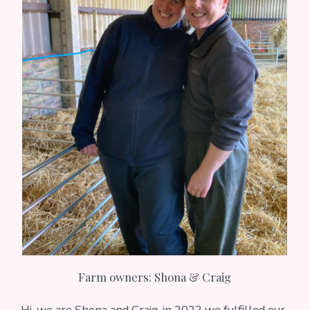
Farm owners: Shona & Craig
Hi, we are Shona and Craig, in 2022 we fulfilled our